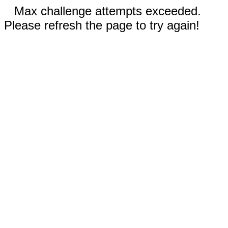
Max challenge attempts exceeded.
Please refresh the page to try again!