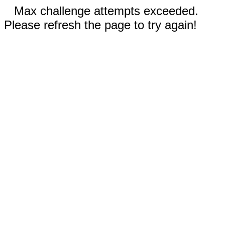
Max challenge attempts exceeded.
Please refresh the page to try again!