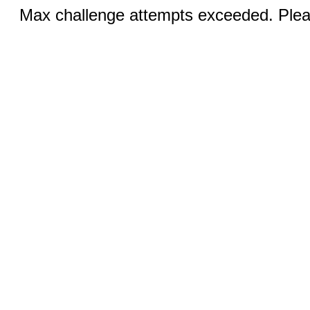
Max challenge attempts exceeded. Pleas