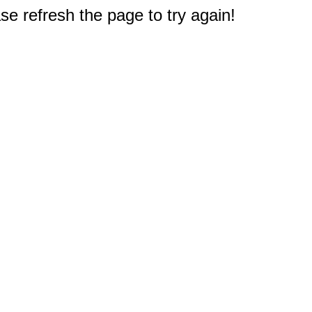
e refresh the page to try again!