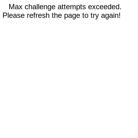
Max challenge attempts exceeded.
Please refresh the page to try again!