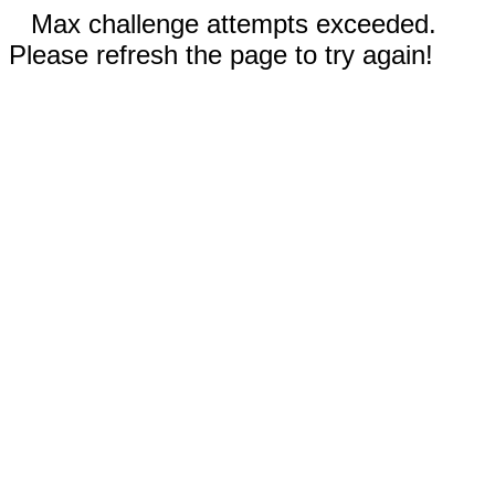
Max challenge attempts exceeded.
Please refresh the page to try again!