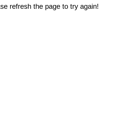
e refresh the page to try again!