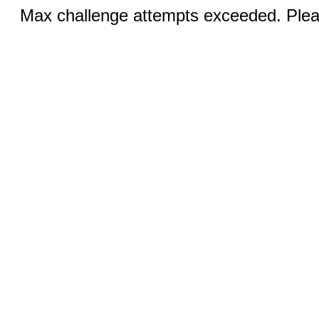
Max challenge attempts exceeded. Pleas