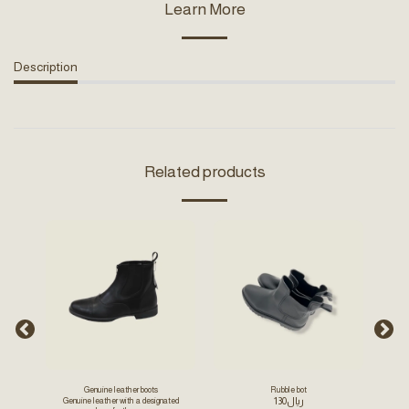
Learn More
Description
Related products
-23.
Genuine leather boots
Rubble bot
130
﷼
Genuine leather with a designated