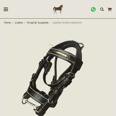
Home
a store
Knights' supplies
Leather bridle medallion