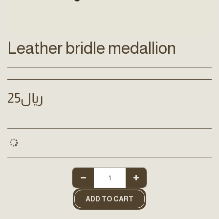
Leather bridle medallion
25
﷼
ADD TO CART