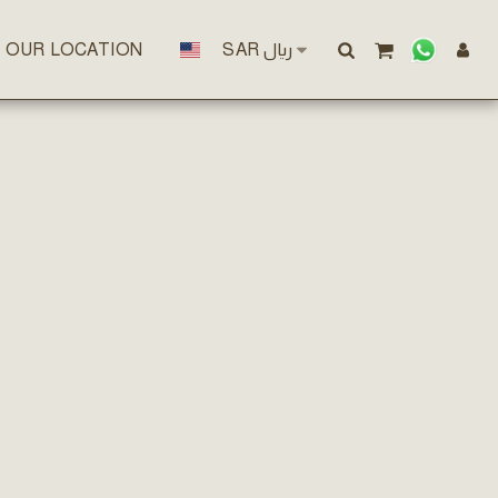
OUR LOCATION
SAR
﷼