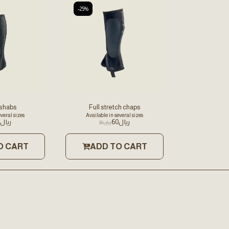
-25%
 shabs
Full stretch chaps
everal sizes
Available in several sizes
﷼
60
﷼
80
﷼
O CART
ADD TO CART