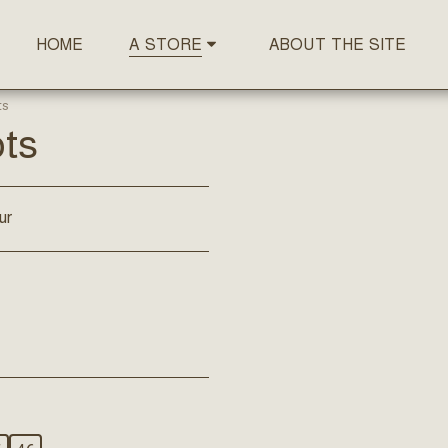
HOME
ABOUT THE SITE
A STORE
ts
ots
ur