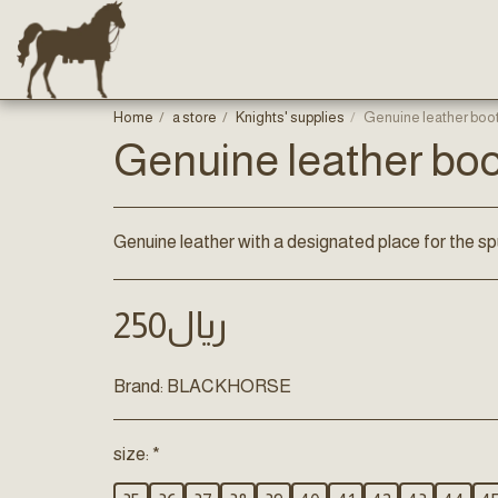
Home
a store
Knights' supplies
Genuine leather boo
Genuine leather bo
Genuine leather with a designated place for the sp
250
﷼
Brand:
BLACKHORSE
size:
*