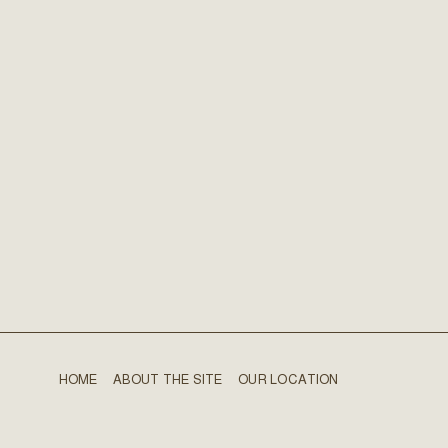
HOME
ABOUT THE SITE
OUR LOCATION