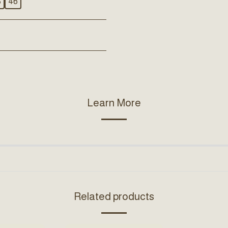
5
46
Learn More
Related products