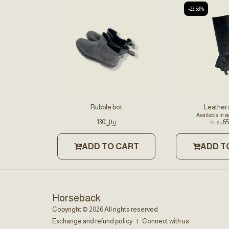
-23.53%
Rubble bot
Leather
Available in s
130
﷼
65
85
﷼
ADD TO CART
ADD T
Horseback
Copyright © 2026 All rights reserved
Exchange and refund policy
|
Connect with us