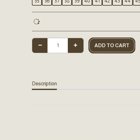
35
36
37
38
39
40
41
42
43
44
4
ADD TO CART
Description