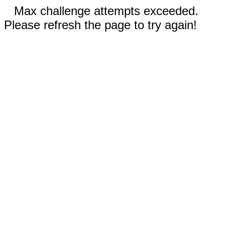
Max challenge attempts exceeded.
Please refresh the page to try again!