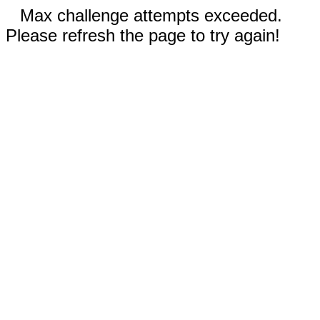
Max challenge attempts exceeded.
Please refresh the page to try again!