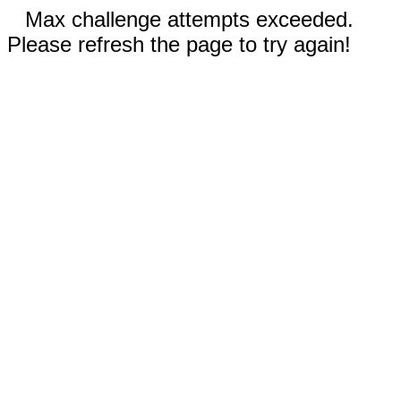
Max challenge attempts exceeded.
Please refresh the page to try again!