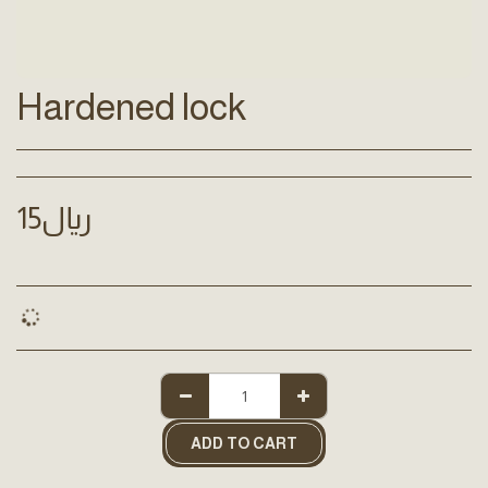
Hardened lock
15
﷼
ADD TO CART