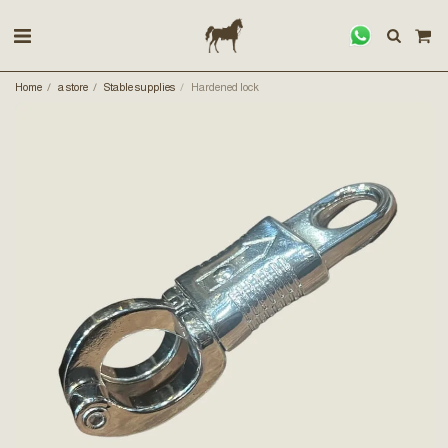
Home
a store
Stable supplies
Hardened lock