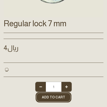
Regular lock 7 mm
4
﷼
ADD TO CART