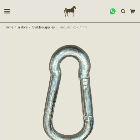
Home
a store
Stable supplies
Regular lock 7 mm