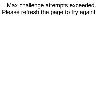
Max challenge attempts exceeded.
Please refresh the page to try again!