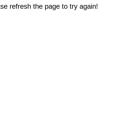
e refresh the page to try again!