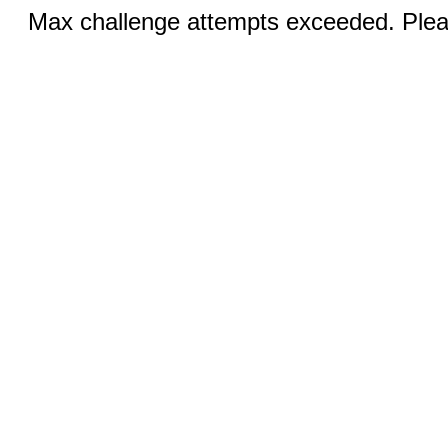
Max challenge attempts exceeded. Pleas