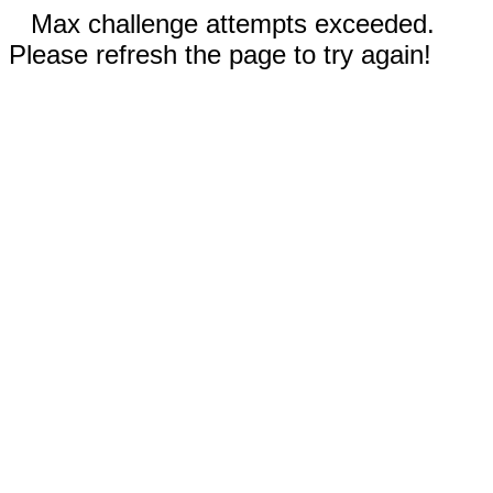
Max challenge attempts exceeded.
Please refresh the page to try again!