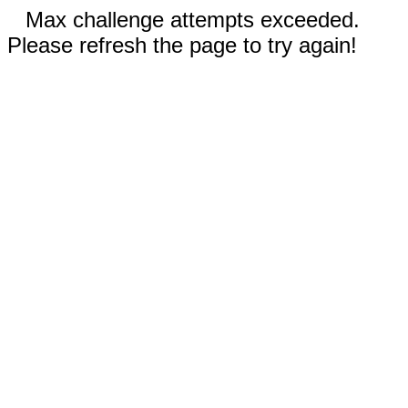
Max challenge attempts exceeded.
Please refresh the page to try again!