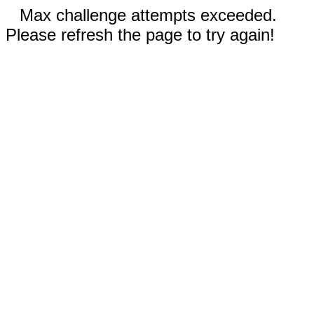
Max challenge attempts exceeded.
Please refresh the page to try again!