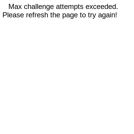
Max challenge attempts exceeded.
Please refresh the page to try again!