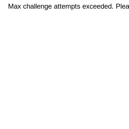
Max challenge attempts exceeded. Pleas