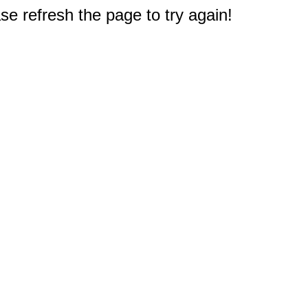
e refresh the page to try again!