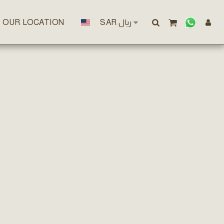
OUR LOCATION
SAR
﷼