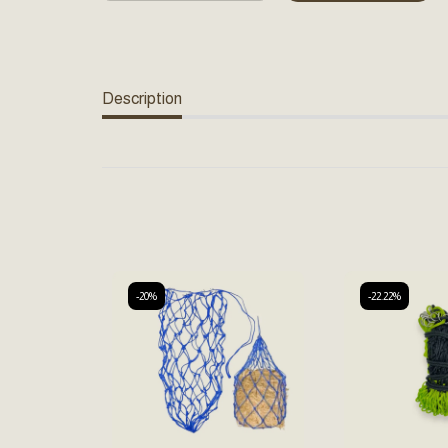
Description
-20%
-22.22%