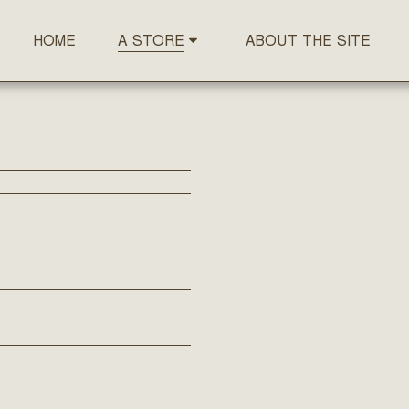
HOME
ABOUT THE SITE
A STORE