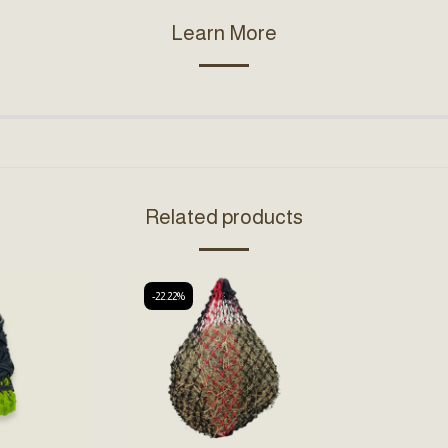
Learn More
Related products
-22.22%