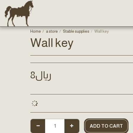
Home
a store
Stable supplies
Wall key
Wall key
8
﷼
ADD TO CART