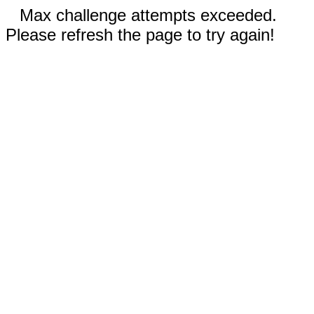
Max challenge attempts exceeded.
Please refresh the page to try again!