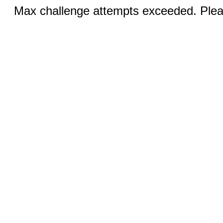
Max challenge attempts exceeded. Pleas