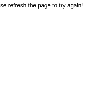
e refresh the page to try again!