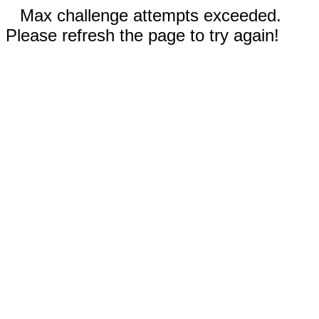
Max challenge attempts exceeded.
Please refresh the page to try again!