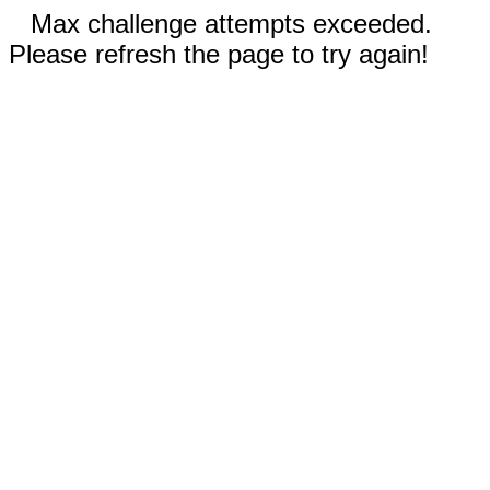
Max challenge attempts exceeded.
Please refresh the page to try again!