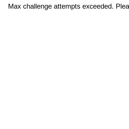
Max challenge attempts exceeded. Pleas