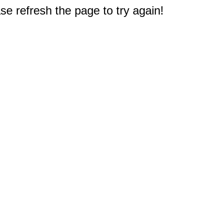
e refresh the page to try again!