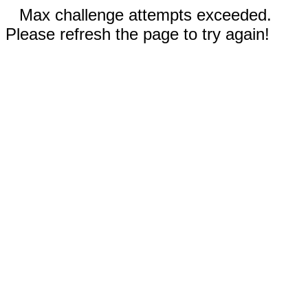
Max challenge attempts exceeded.
Please refresh the page to try again!