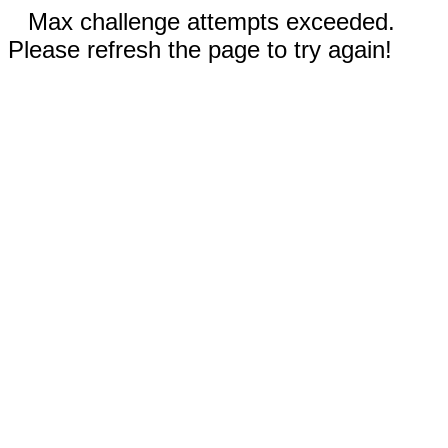
Max challenge attempts exceeded.
Please refresh the page to try again!