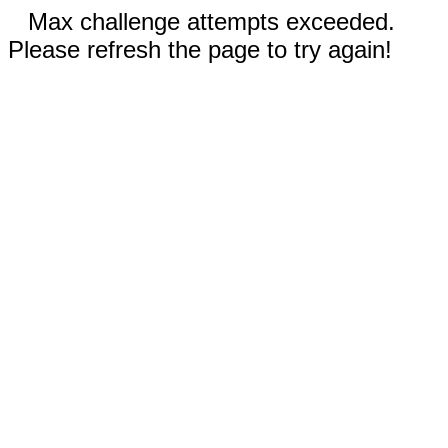
Max challenge attempts exceeded.
Please refresh the page to try again!