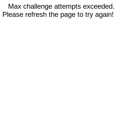
Max challenge attempts exceeded.
Please refresh the page to try again!