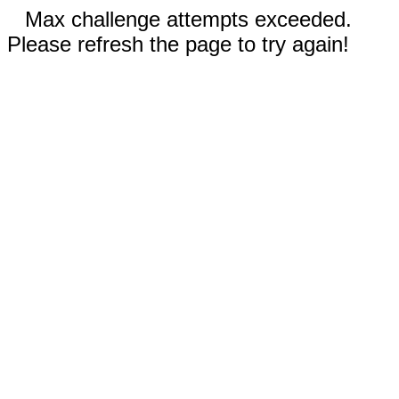
Max challenge attempts exceeded.
Please refresh the page to try again!