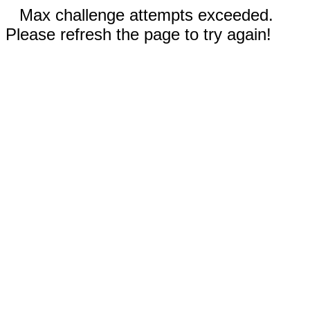
Max challenge attempts exceeded.
Please refresh the page to try again!