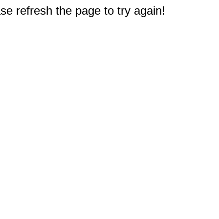
e refresh the page to try again!