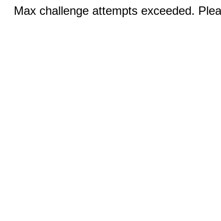
Max challenge attempts exceeded. Pleas