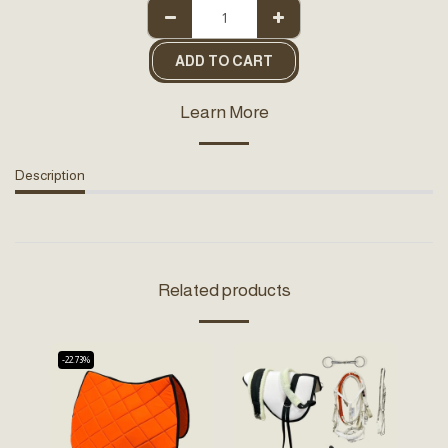
ADD TO CART
Learn More
Description
Related products
-22.73%
-32.