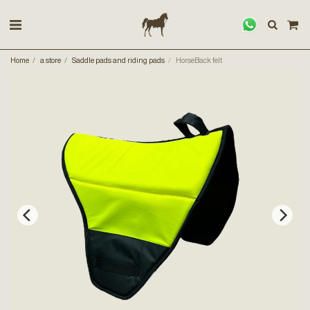
Home
a store
Saddle pads and riding pads
HorseBack felt