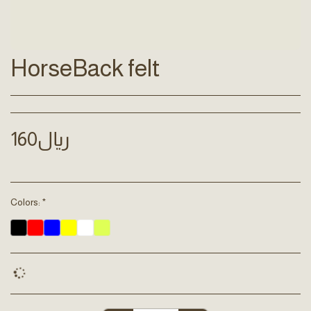
HorseBack felt
160
﷼
Colors:
*