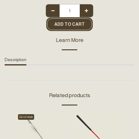
ADD TO CART
Learn More
Description
Related products
Out of stock