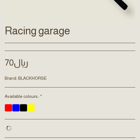
Racing garage
70
﷼
Brand:
BLACKHORSE
Available colours::
*