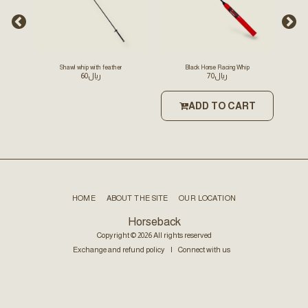
Shawl whip with feather
Black Horse Racing Whip
Sc
60
﷼
70
﷼
ong
ADD TO CART
T
HOME
ABOUT THE SITE
OUR LOCATION
Horseback
Copyright © 2026 All rights reserved
Exchange and refund policy
|
Connect with us