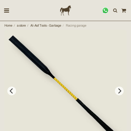
Home
a store
Al-Asf Tools - Garbage
Racing garage