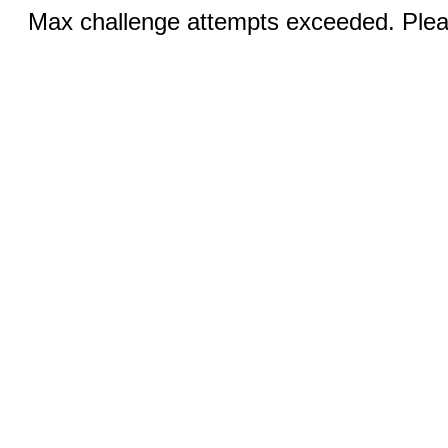
Max challenge attempts exceeded. Pleas