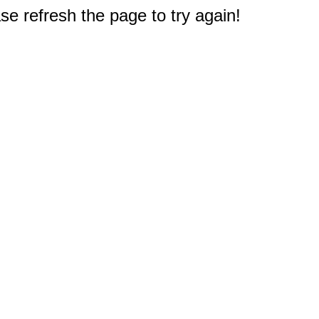
e refresh the page to try again!