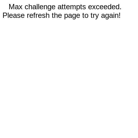
Max challenge attempts exceeded.
Please refresh the page to try again!