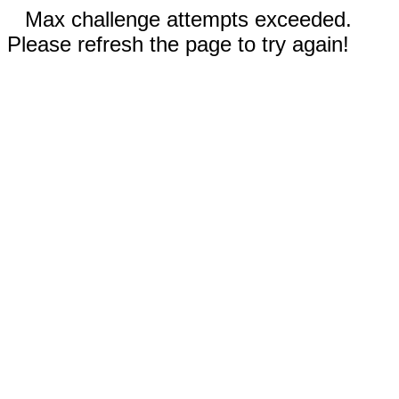
Max challenge attempts exceeded.
Please refresh the page to try again!