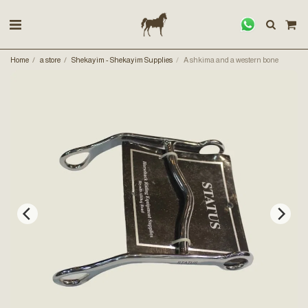
Home
a store
Shekayim - Shekayim Supplies
A shkima and a western bone