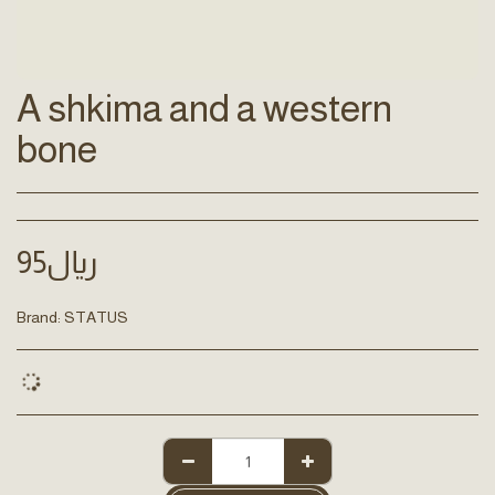
A shkima and a western
bone
95
﷼
Brand:
STATUS