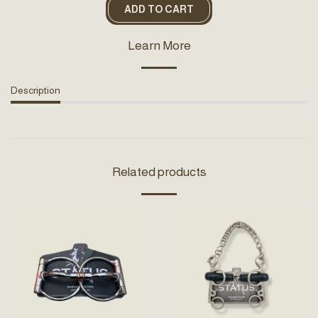
ADD TO CART
Learn More
Description
Related products