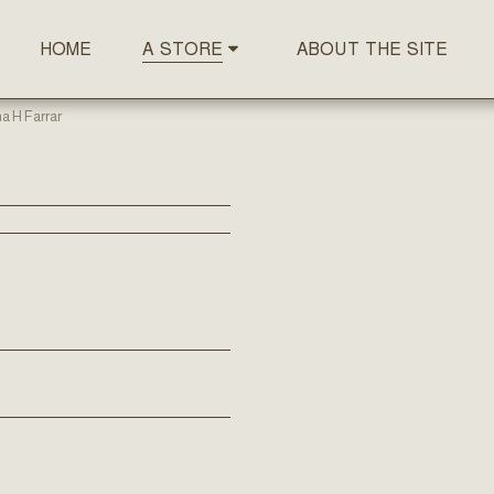
HOME
ABOUT THE SITE
A STORE
a H Farrar