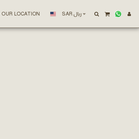
OUR LOCATION
SAR
﷼