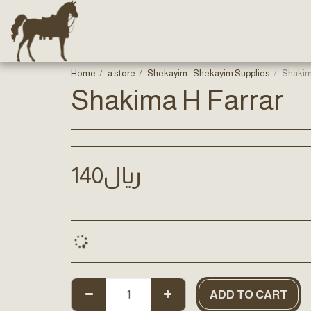
Home
a store
Shekayim - Shekayim Supplies
Shakim
Shakima H Farrar
140
﷼
ADD TO CART