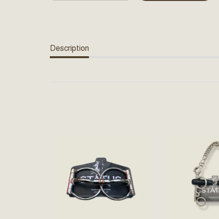
Description