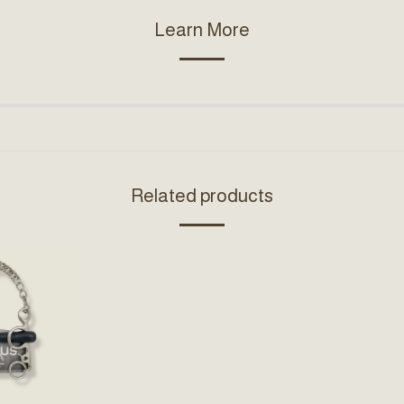
Learn More
Related products