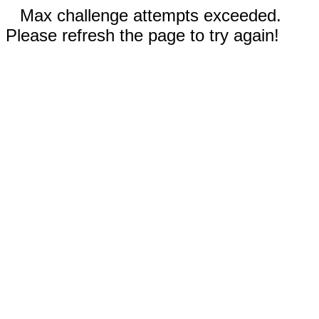
Max challenge attempts exceeded.
Please refresh the page to try again!