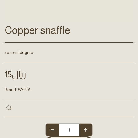
Copper snaffle
second degree
15
﷼
Brand:
SYRIA