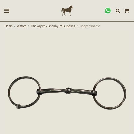
Home
a store
Shekayim - Shekayim Supplies
Copper snaffle