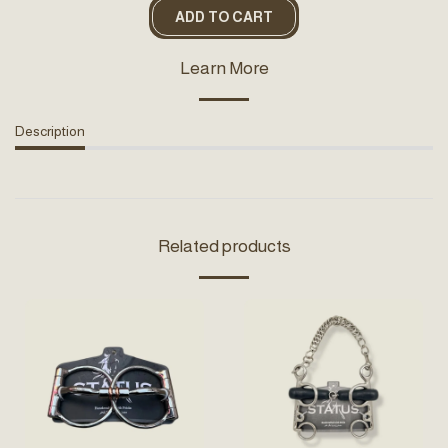
ADD TO CART
Learn More
Description
Related products