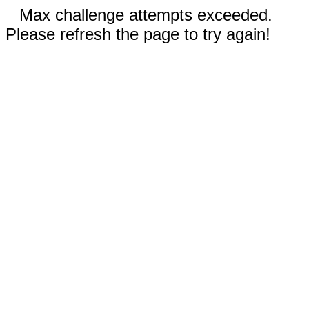
Max challenge attempts exceeded.
Please refresh the page to try again!