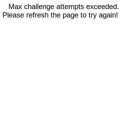
Max challenge attempts exceeded.
Please refresh the page to try again!