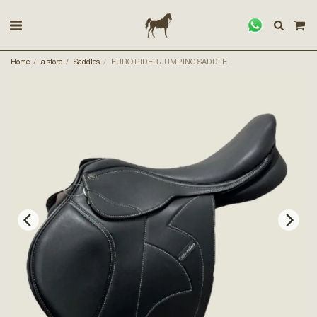
Home
a store
Saddles
EURO RIDER JUMPING SADDLE