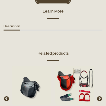
Learn More
Description
Related products