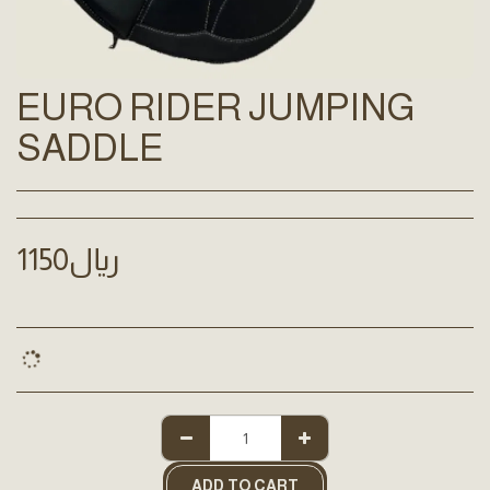
EURO RIDER JUMPING
SADDLE
1150
﷼
ADD TO CART