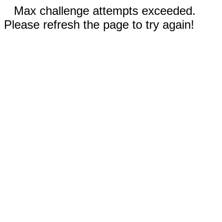
Max challenge attempts exceeded.
Please refresh the page to try again!