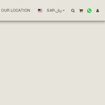
OUR LOCATION
SAR
﷼