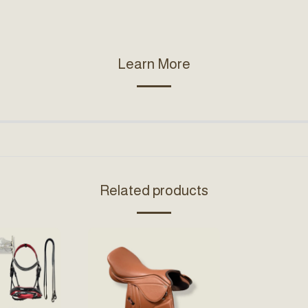
Learn More
Related products