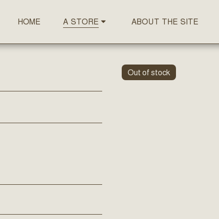
HOME
ABOUT THE SITE
A STORE
Out of stock