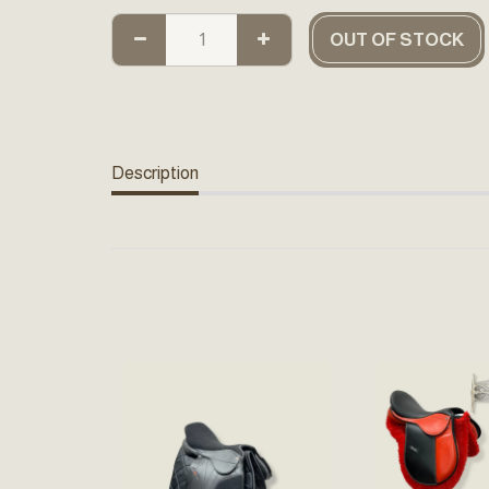
OUT OF STOCK
Description