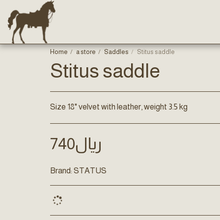
Home
a store
Saddles
Stitus saddle
Stitus saddle
Size 18" velvet with leather, weight 3.5 kg
740
﷼
Brand:
STATUS