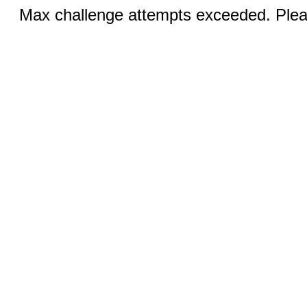
Max challenge attempts exceeded. Pleas