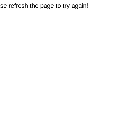
e refresh the page to try again!