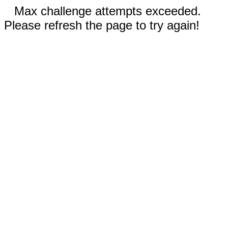
Max challenge attempts exceeded.
Please refresh the page to try again!