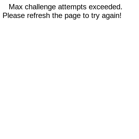
Max challenge attempts exceeded.
Please refresh the page to try again!